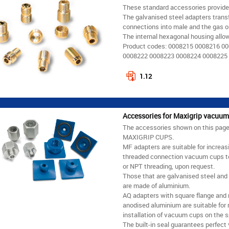
These standard accessories provid
The galvanised steel adapters trans
connections into male and the gas o
The internal hexagonal housing allo
Product codes: 0008215 0008216 0
0008222 0008223 0008224 0008225
1.12
Accessories for Maxigrip vacuum
The accessories shown on this page a
MAXIGRIP CUPS.
MF adapters are suitable for increas
threaded connection vacuum cups to a 
or NPT threading, upon request.
Those that are galvanised steel and
are made of aluminium.
AQ adapters with square flange and
anodised aluminium are suitable for 
installation of vacuum cups on the 
The built-in seal guarantees perfect