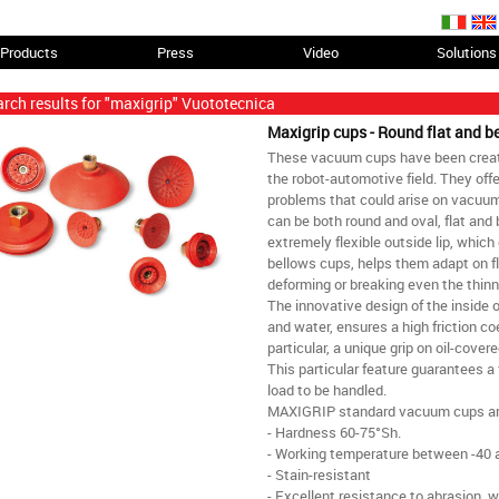
Products
Press
Video
Solutions
rch results for "maxigrip" Vuototecnica
Maxigrip cups - Round flat and 
These vacuum cups have been created
the robot-automotive field. They offe
problems that could arise on vacuum-
can be both round and oval, flat and
extremely flexible outside lip, which
bellows cups, helps them adapt on fl
deforming or breaking even the thinn
The innovative design of the inside of
and water, ensures a high friction coe
particular, a unique grip on oil-cove
This particular feature guarantees a 
load to be handled.
MAXIGRIP standard vacuum cups ar
- Hardness 60-75°Sh.
- Working temperature between -40 
- Stain-resistant
- Excellent resistance to abrasion, w