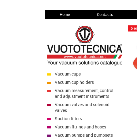
Home
Contacts
Sea
Vacuum cups
Vacuum cup holders
Vacuum measurement, control
and adjustment instruments
Vacuum valves and solenoid
valves
Suction filters
Vacuum fittings and hoses
Vacuum pumps and pumpsets