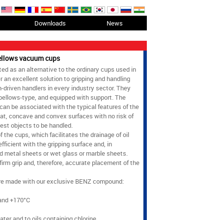
Downloads
News
bellows vacuum cups
 as an alternative to the ordinary cups used in
r an excellent solution to gripping and handling
driven handlers in every industry sector. They
 bellows-type, and equipped with support. The
 can be associated with the typical features of the
at, concave and convex surfaces with no risk of
est objects to be handled.
 the cups, which facilitates the drainage of oil
fficient with the gripping surface and, in
red metal sheets or wet glass or marble sheets.
firm grip and, therefore, accurate placement of the
e made with our exclusive BENZ compound:
and +170°C
ater and to oils containing chlorine.