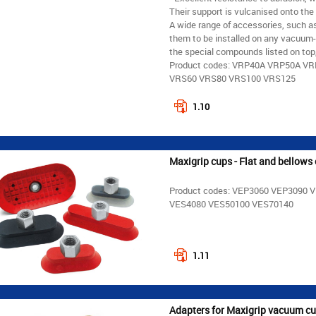
Their support is vulcanised onto the
A wide range of accessories, such as
them to be installed on any vacuum-
the special compounds listed on top, 
Product codes: VRP40A VRP50A V
VRS60 VRS80 VRS100 VRS125
1.10
Maxigrip cups - Flat and bellows 
Product codes: VEP3060 VEP3090
VES4080 VES50100 VES70140
1.11
Adapters for Maxigrip vacuum c