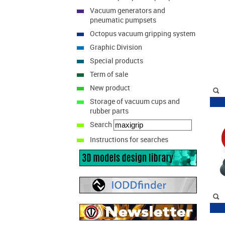
Vacuum generators and
pneumatic pumpsets
Octopus vacuum gripping system
Graphic Division
Special products
Term of sale
New product
Storage of vacuum cups and
rubber parts
Search
Instructions for searches