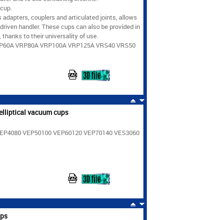
 cup.
 adapters, couplers and articulated joints, allows
driven handler. These cups can also be provided in
thanks to their universality of use.
RP60A VRP80A VRP100A VRP125A VRS40 VRS50
elliptical vacuum cups
 VEP4080 VEP50100 VEP60120 VEP70140 VES3060
ups