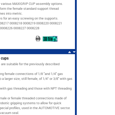
e various MAXIGRIP CUP assembly options.
form the female standard support thread
nes into metric.
ws for an easy screwing on the supports.
008217 0008218 0008219 0008220 0008221
 0008226 0008227 0008228
 cups
re suitable for the previously described
ing female connections of 1/8 "and 1/4" gas
larger size, still female, of 1/4” or 3/8" with gas
 with gas threading and those with NPT threading
 male or female threaded connections made of
robotic gripping systems to allow for quick
special profiles, used in the AUTOMOTIVE sector.
 vacuum seal.