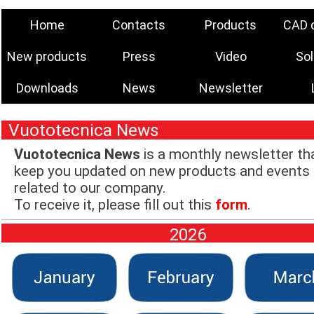
Home
Contacts
Products
CAD 
New products
Press
Video
Sol
Downloads
News
Newsletter
Vuototecnica News
Vuototecnica News
is a monthly newsletter tha
keep you updated on new products and events
related to our company.
To receive it, please fill out this
form
.
2026