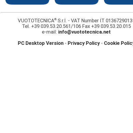
®
VUOTOTECNICA
S.r.l. - VAT Number IT 0136729013
Tel. +39 039.53.20.561/106 Fax +39 039.53.20.015
e-mail:
info@vuototecnica.net
PC Desktop Version
-
Privacy Policy
-
Cookie Polic