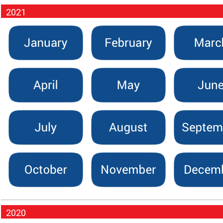
2021
2020