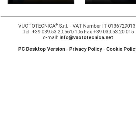
®
VUOTOTECNICA
S.r.l. - VAT Number IT 0136729013
Tel. +39 039.53.20.561/106 Fax +39 039.53.20.015
e-mail:
info@vuototecnica.net
PC Desktop Version
-
Privacy Policy
-
Cookie Polic