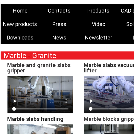
Home
Contacts
Products
CAD 
New products
Press
Video
Sol
Downloads
News
Newsletter
Marble - Granite
Marble and granite slabs
Marble slabs vacu
gripper
lifter
Marble slabs handling
Marble blocks gripp