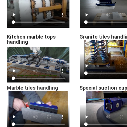
Kitchen marble tops
Granite tiles handl
handling
Marble tiles handling
Special suction cu