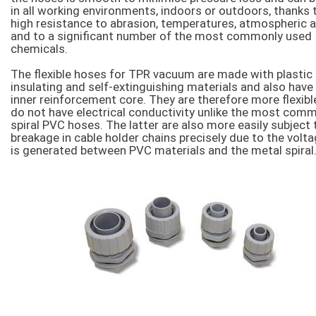
in all working environments, indoors or outdoors, thanks 
high resistance to abrasion, temperatures, atmospheric 
and to a significant number of the most commonly used
chemicals.
The flexible hoses for TPR vacuum are made with plastic
insulating and self-extinguishing materials and also have
inner reinforcement core. They are therefore more flexibl
do not have electrical conductivity unlike the most comm
spiral PVC hoses. The latter are also more easily subject 
breakage in cable holder chains precisely due to the volta
is generated between PVC materials and the metal spiral