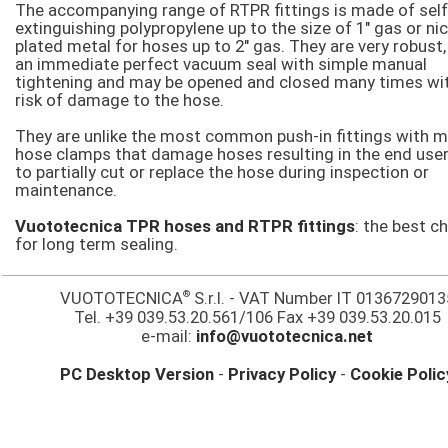
The accompanying range of RTPR fittings is made of self
extinguishing polypropylene up to the size of 1″ gas or nic
plated metal for hoses up to 2″ gas. They are very robust,
an immediate perfect vacuum seal with simple manual
tightening and may be opened and closed many times wi
risk of damage to the hose.
They are unlike the most common push-in fittings with m
hose clamps that damage hoses resulting in the end user
to partially cut or replace the hose during inspection or
maintenance.
Vuototecnica TPR hoses and RTPR fittings
: the best c
for long term sealing.
®
VUOTOTECNICA
S.r.l. - VAT Number IT 0136729013
Tel. +39 039.53.20.561/106 Fax +39 039.53.20.015
e-mail:
info@vuototecnica.net
PC Desktop Version
-
Privacy Policy
-
Cookie Polic