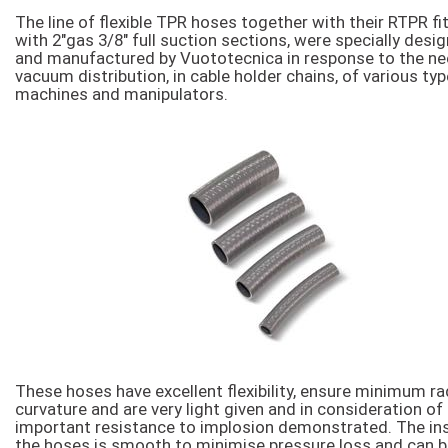
The line of flexible TPR hoses together with their RTPR fit
with 2″gas 3/8″ full suction sections, were specially desi
and manufactured by Vuototecnica in response to the ne
vacuum distribution, in cable holder chains, of various ty
machines and manipulators.
These hoses have excellent flexibility, ensure minimum rad
curvature and are very light given and in consideration of
important resistance to implosion demonstrated. The ins
the hoses is smooth to minimise pressure loss and can 