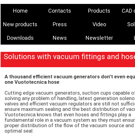
Home
Contacts
Products
CAD 
New products
Press
Video
Sol
Downloads
News
Newsletter
Solutions with vacuum fittings and hos
A thousand efficient vacuum generators don’t even eq
one Vuototecnica hose
Cutting edge vacuum generators, suction cups capable o
solving any problem of handling, latest generation soleno
valves and efficient vacuum regulators are still not suffic
ensure maximum sealing and the best distribution of va
Vuototecnica knows that even hoses and fittings play a
fundamental role in a vacuum system as they must ensu
proper distribution of the flow of the vacuum source and
optimal seal.